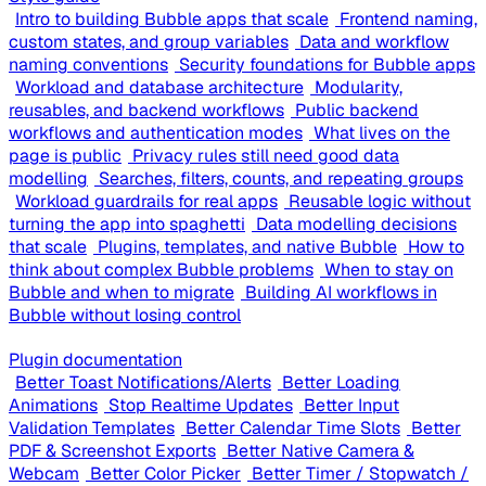
Intro to building Bubble apps that scale
Frontend naming,
custom states, and group variables
Data and workflow
naming conventions
Security foundations for Bubble apps
Workload and database architecture
Modularity,
reusables, and backend workflows
Public backend
workflows and authentication modes
What lives on the
page is public
Privacy rules still need good data
modelling
Searches, filters, counts, and repeating groups
Workload guardrails for real apps
Reusable logic without
turning the app into spaghetti
Data modelling decisions
that scale
Plugins, templates, and native Bubble
How to
think about complex Bubble problems
When to stay on
Bubble and when to migrate
Building AI workflows in
Bubble without losing control
Plugin documentation
Better Toast Notifications/Alerts
Better Loading
Animations
Stop Realtime Updates
Better Input
Validation Templates
Better Calendar Time Slots
Better
PDF & Screenshot Exports
Better Native Camera &
Webcam
Better Color Picker
Better Timer / Stopwatch /