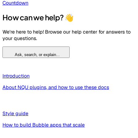
Countdown
How can we help? 👋
We're here to help! Browse our help center for answers to
your questions.
Ask, search, or explain...
Introduction
About NQU plugins, and how to use these docs
Style guide
How to build Bubble apps that scale