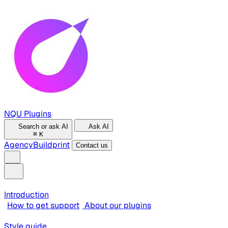
NQU Plugins
Search or ask AI
Ask AI
⌘
K
Agency
Buildprint
Contact us
Introduction
How to get support
About our plugins
Style guide