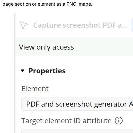
page section or element as a PNG image.