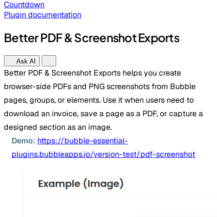
Countdown
Plugin documentation
Better PDF & Screenshot Exports
Ask AI
Better PDF & Screenshot Exports helps you create
browser-side PDFs and PNG screenshots from Bubble
pages, groups, or elements. Use it when users need to
download an invoice, save a page as a PDF, or capture a
designed section as an image.
Demo:
https://bubble-essential-
plugins.bubbleapps.io/version-test/pdf-screenshot