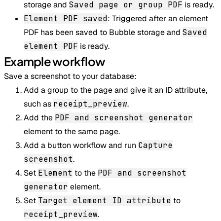
storage and
Saved page or group PDF
is ready.
Element PDF saved
: Triggered after an element
PDF has been saved to Bubble storage and
Saved
element PDF
is ready.
Example workflow
Save a screenshot to your database:
Add a group to the page and give it an ID attribute,
such as
receipt_preview
.
Add the
PDF and screenshot generator
element to the same page.
Add a button workflow and run
Capture
screenshot
.
Set
Element
to the
PDF and screenshot
generator
element.
Set
Target element ID attribute
to
receipt_preview
.