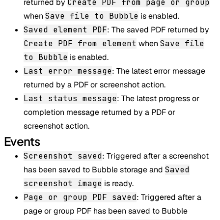
returned by
Create PDF from page or group
when
Save file to Bubble
is enabled.
Saved element PDF
: The saved PDF returned by
Create PDF from element
when
Save file
to Bubble
is enabled.
Last error message
: The latest error message
returned by a PDF or screenshot action.
Last status message
: The latest progress or
completion message returned by a PDF or
screenshot action.
Events
Screenshot saved
: Triggered after a screenshot
has been saved to Bubble storage and
Saved
screenshot image
is ready.
Page or group PDF saved
: Triggered after a
page or group PDF has been saved to Bubble