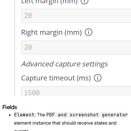
Fields
Element
: The
PDF and screenshot generator
element instance that should receive states and