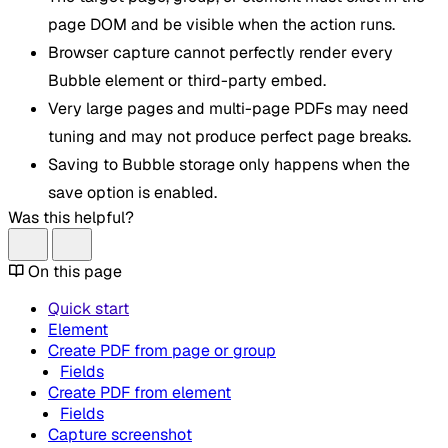
page DOM and be visible when the action runs.
Browser capture cannot perfectly render every
Bubble element or third-party embed.
Very large pages and multi-page PDFs may need
tuning and may not produce perfect page breaks.
Saving to Bubble storage only happens when the
save option is enabled.
Was this helpful?
On this page
Quick start
Element
Create PDF from page or group
Fields
Create PDF from element
Fields
Capture screenshot