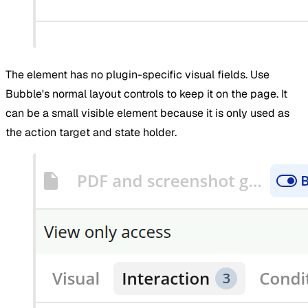
The element has no plugin-specific visual fields. Use
Bubble's normal layout controls to keep it on the page. It
can be a small visible element because it is only used as
the action target and state holder.