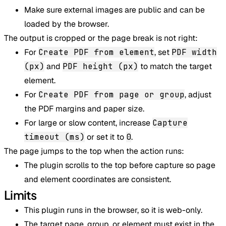
Make sure external images are public and can be
loaded by the browser.
The output is cropped or the page break is not right:
For
Create PDF from element
, set
PDF width
(px)
and
PDF height (px)
to match the target
element.
For
Create PDF from page or group
, adjust
the PDF margins and paper size.
For large or slow content, increase
Capture
timeout (ms)
or set it to
0
.
The page jumps to the top when the action runs:
The plugin scrolls to the top before capture so page
and element coordinates are consistent.
Limits
This plugin runs in the browser, so it is web-only.
The target page, group, or element must exist in the