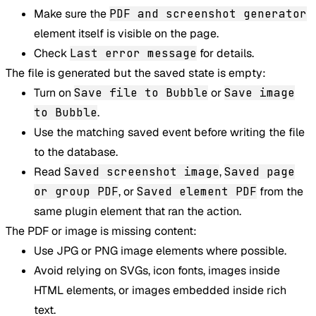
Make sure the
PDF and screenshot generator
element itself is visible on the page.
Check
Last error message
for details.
The file is generated but the saved state is empty:
Turn on
Save file to Bubble
or
Save image
to Bubble
.
Use the matching saved event before writing the file
to the database.
Read
Saved screenshot image
,
Saved page
or group PDF
, or
Saved element PDF
from the
same plugin element that ran the action.
The PDF or image is missing content:
Use JPG or PNG image elements where possible.
Avoid relying on SVGs, icon fonts, images inside
HTML elements, or images embedded inside rich
text.