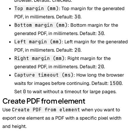
browser. Default: checked.
Top margin (mm)
: Top margin for the generated
PDF, in millimeters. Default:
30
.
Bottom margin (mm)
: Bottom margin for the
generated PDF, in millimeters. Default:
30
.
Left margin (mm)
: Left margin for the generated
PDF, in millimeters. Default:
20
.
Right margin (mm)
: Right margin for the
generated PDF, in millimeters. Default:
20
.
Capture timeout (ms)
: How long the browser
waits for images before continuing. Default:
1500
.
Set
0
to wait without a timeout for large pages.
Create PDF from element
Use
Create PDF from element
when you want to
export one element as a PDF with a specific pixel width
and height.