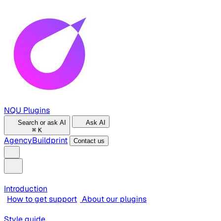
NQU Plugins
Search or ask AI
Ask AI
⌘
K
Agency
Buildprint
Contact us
Introduction
How to get support
About our plugins
Style guide