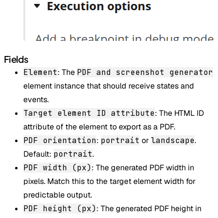
Fields
Element
: The
PDF and screenshot generator
element instance that should receive states and
events.
Target element ID attribute
: The HTML ID
attribute of the element to export as a PDF.
PDF orientation
:
portrait
or
landscape
.
Default:
portrait
.
PDF width (px)
: The generated PDF width in
pixels. Match this to the target element width for
predictable output.
PDF height (px)
: The generated PDF height in