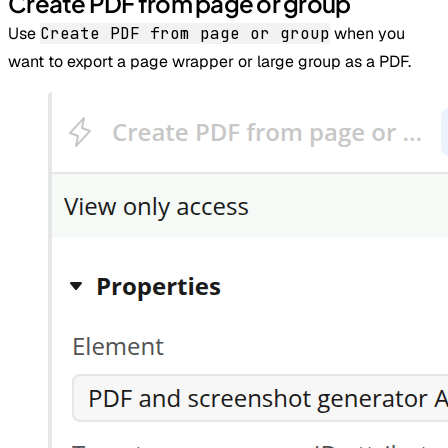
Create PDF from page or group
Use
Create PDF from page or group
when you
want to export a page wrapper or large group as a PDF.