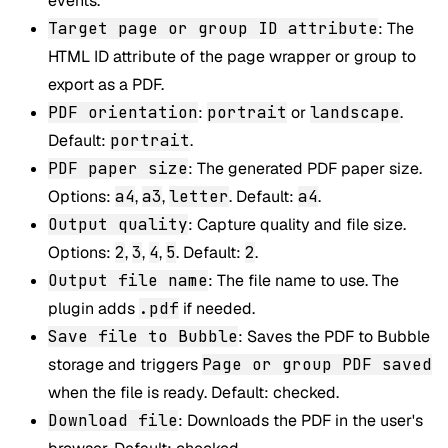
events.
Target page or group ID attribute
: The
HTML ID attribute of the page wrapper or group to
export as a PDF.
PDF orientation
:
portrait
or
landscape
.
Default:
portrait
.
PDF paper size
: The generated PDF paper size.
Options:
a4
,
a3
,
letter
. Default:
a4
.
Output quality
: Capture quality and file size.
Options:
2
,
3
,
4
,
5
. Default:
2
.
Output file name
: The file name to use. The
plugin adds
.pdf
if needed.
Save file to Bubble
: Saves the PDF to Bubble
storage and triggers
Page or group PDF saved
when the file is ready. Default: checked.
Download file
: Downloads the PDF in the user's