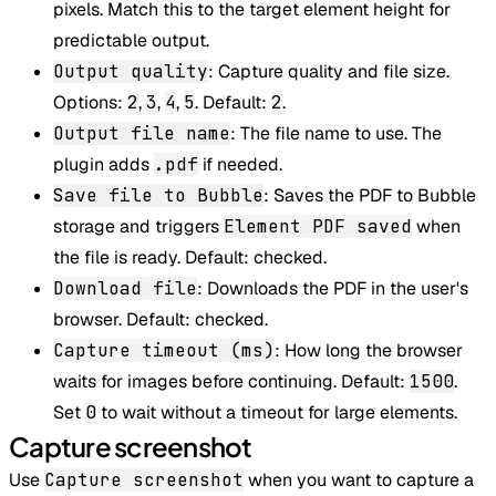
pixels. Match this to the target element height for
predictable output.
Output quality
: Capture quality and file size.
Options:
2
,
3
,
4
,
5
. Default:
2
.
Output file name
: The file name to use. The
plugin adds
.pdf
if needed.
Save file to Bubble
: Saves the PDF to Bubble
storage and triggers
Element PDF saved
when
the file is ready. Default: checked.
Download file
: Downloads the PDF in the user's
browser. Default: checked.
Capture timeout (ms)
: How long the browser
waits for images before continuing. Default:
1500
.
Set
0
to wait without a timeout for large elements.
Capture screenshot
Use
Capture screenshot
when you want to capture a