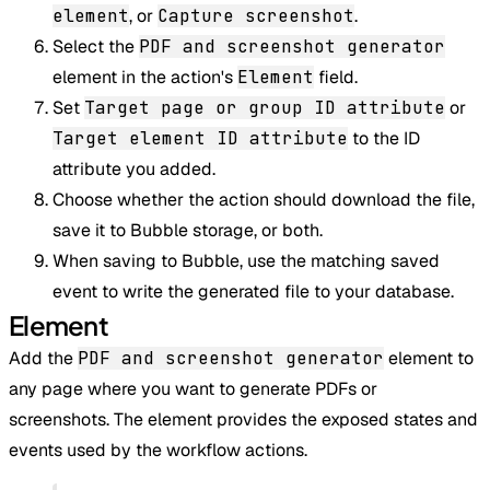
element
, or
Capture screenshot
.
Select the
PDF and screenshot generator
element in the action's
Element
field.
Set
Target page or group ID attribute
or
Target element ID attribute
to the ID
attribute you added.
Choose whether the action should download the file,
save it to Bubble storage, or both.
When saving to Bubble, use the matching saved
event to write the generated file to your database.
Element
Add the
PDF and screenshot generator
element to
any page where you want to generate PDFs or
screenshots. The element provides the exposed states and
events used by the workflow actions.