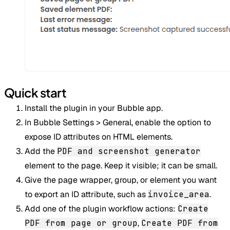
Quick start
Install the plugin in your Bubble app.
In Bubble Settings > General, enable the option to
expose ID attributes on HTML elements.
Add the
PDF and screenshot generator
element to the page. Keep it visible; it can be small.
Give the page wrapper, group, or element you want
to export an ID attribute, such as
invoice_area
.
Add one of the plugin workflow actions:
Create
PDF from page or group
,
Create PDF from