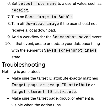
Set
Output file name
to a useful value, such as
receipt
.
Turn on
Save image to Bubble
.
Turn off
Download image
if the user should not
receive a local download.
Add a workflow for the
Screenshot saved
event.
In that event, create or update your database thing
with the element's
Saved screenshot image
state.
Troubleshooting
Nothing is generated:
Make sure the target ID attribute exactly matches
Target page or group ID attribute
or
Target element ID attribute
.
Make sure the target page, group, or element is
visible when the action runs.