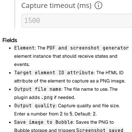
Fields
Element
: The
PDF and screenshot generator
element instance that should receive states and
events.
Target element ID attribute
: The HTML ID
attribute of the element to capture as a PNG image.
Output file name
: The file name to use. The
plugin adds
.png
if needed.
Output quality
: Capture quality and file size.
Enter a number from
2
to
5
. Default:
2
.
Save image to Bubble
: Saves the PNG to
Bubble storage and triggers
Screenshot saved