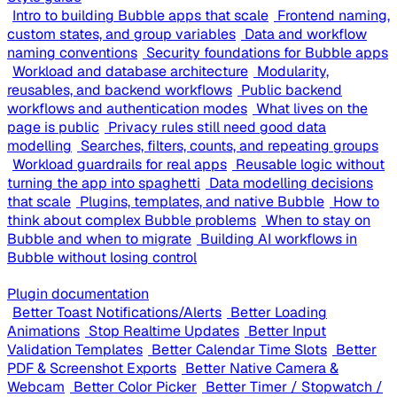
Intro to building Bubble apps that scale
Frontend naming,
custom states, and group variables
Data and workflow
naming conventions
Security foundations for Bubble apps
Workload and database architecture
Modularity,
reusables, and backend workflows
Public backend
workflows and authentication modes
What lives on the
page is public
Privacy rules still need good data
modelling
Searches, filters, counts, and repeating groups
Workload guardrails for real apps
Reusable logic without
turning the app into spaghetti
Data modelling decisions
that scale
Plugins, templates, and native Bubble
How to
think about complex Bubble problems
When to stay on
Bubble and when to migrate
Building AI workflows in
Bubble without losing control
Plugin documentation
Better Toast Notifications/Alerts
Better Loading
Animations
Stop Realtime Updates
Better Input
Validation Templates
Better Calendar Time Slots
Better
PDF & Screenshot Exports
Better Native Camera &
Webcam
Better Color Picker
Better Timer / Stopwatch /