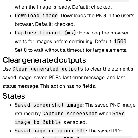
when the image is ready. Default: checked.
Download image
: Downloads the PNG in the user's
browser. Default: checked.
Capture timeout (ms)
: How long the browser
waits for images before continuing. Default:
1500
.
Set
0
to wait without a timeout for large elements.
Clear generated outputs
Use
Clear generated outputs
to clear the element's
saved image, saved PDFs, last error message, and last
status message. This action has no fields.
States
Saved screenshot image
: The saved PNG image
returned by
Capture screenshot
when
Save
image to Bubble
is enabled.
Saved page or group PDF
: The saved PDF